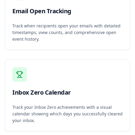
Email Open Tracking
Track when recipients open your emails with detailed
timestamps, view counts, and comprehensive open
event history.
Inbox Zero Calendar
Track your Inbox Zero achievements with a visual
calendar showing which days you successfully cleared
your inbox.