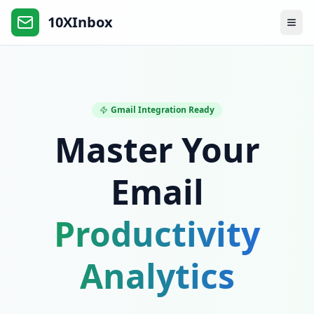
10XInbox
Gmail Integration Ready
Master Your
Email
Productivity
Analytics