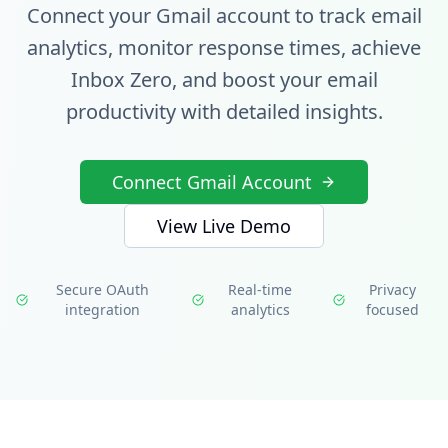
Connect your Gmail account to track email
analytics, monitor response times, achieve
Inbox Zero, and boost your email
productivity with detailed insights.
Connect Gmail Account
View Live Demo
Secure OAuth
Real-time
Privacy
integration
analytics
focused