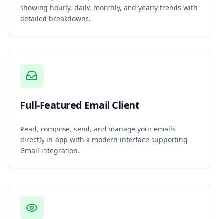
showing hourly, daily, monthly, and yearly trends with
detailed breakdowns.
Full-Featured Email Client
Read, compose, send, and manage your emails
directly in-app with a modern interface supporting
Gmail integration.