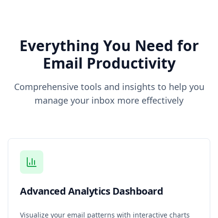
Everything You Need for
Email Productivity
Comprehensive tools and insights to help you
manage your inbox more effectively
Advanced Analytics Dashboard
Visualize your email patterns with interactive charts