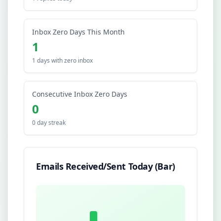
Inbox Zero Days This Month
1
1 days with zero inbox
Consecutive Inbox Zero Days
0
0 day streak
Emails Received/Sent Today (Bar)