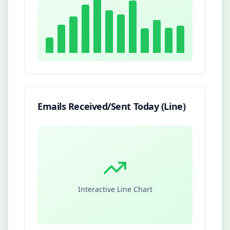
Emails Received/Sent Today (Line)
Interactive Line Chart