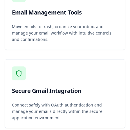
Email Management Tools
Move emails to trash, organize your inbox, and
manage your email workflow with intuitive controls
and confirmations.
Secure Gmail Integration
Connect safely with OAuth authentication and
manage your emails directly within the secure
application environment.