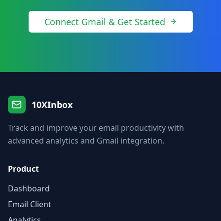
Connect Gmail & Get Started
10XInbox
Track and improve your email productivity with
advanced analytics and Gmail integration.
Product
Dashboard
Email Client
Analytics