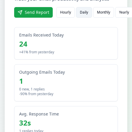
Send Report
Hourly
Daily
Monthly
Yearly
Emails Received Today
24
+41% from yesterday
Outgoing Emails Today
1
0 new, 1 replies
-90% from yesterday
Avg. Response Time
32s
1 replies today