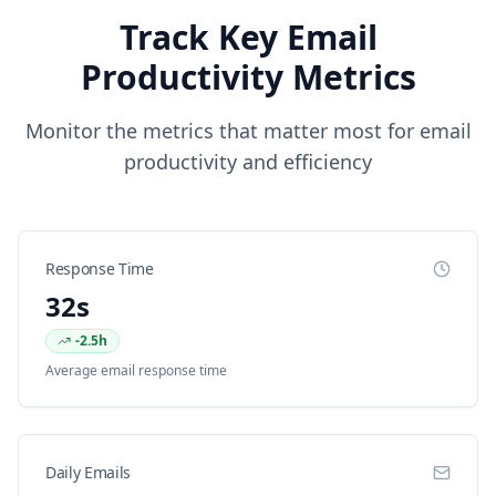
Track Key Email
Productivity Metrics
Monitor the metrics that matter most for email
productivity and efficiency
Response Time
32s
-2.5h
Average email response time
Daily Emails