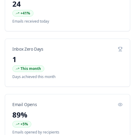
24
+41%
Emails received today
Inbox Zero Days
1
This month
Days achieved this month
Email Opens
89%
+5%
Emails opened by recipients