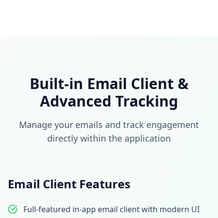
Built-in Email Client &
Advanced Tracking
Manage your emails and track engagement
directly within the application
Email Client Features
Full-featured in-app email client with modern UI