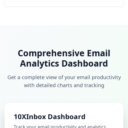
Comprehensive Email
Analytics Dashboard
Get a complete view of your email productivity
with detailed charts and tracking
10XInbox Dashboard
Track your email productivity and analytics