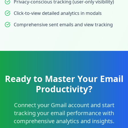
Privacy-conscious tracking (user-only visibility)
Click-to-view detailed analytics in modals
Comprehensive sent emails and view tracking
Ready to Master Your Email
Productivity?
Connect your Gmail account and start
tracking your email performance with
comprehensive analytics and insights.