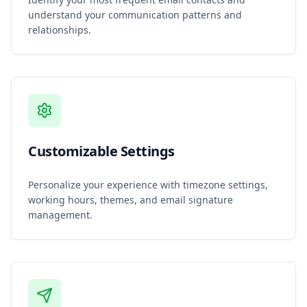
understand your communication patterns and
relationships.
Customizable Settings
Personalize your experience with timezone settings,
working hours, themes, and email signature
management.