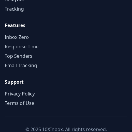
Tracking
Features
Inbox Zero
Response Time
Top Senders
Email Tracking
Support
Privacy Policy
Terms of Use
© 2025 10XInbox. All rights reserved.