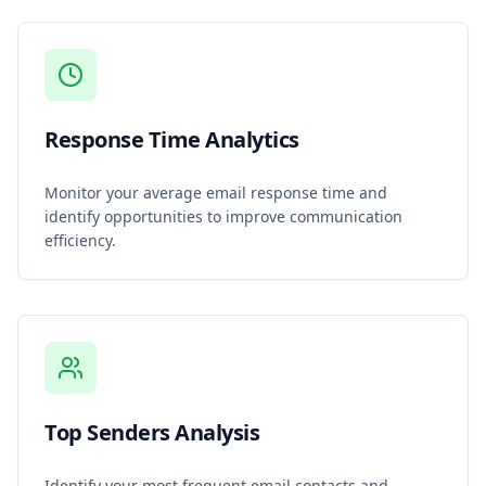
Response Time Analytics
Monitor your average email response time and
identify opportunities to improve communication
efficiency.
Top Senders Analysis
Identify your most frequent email contacts and