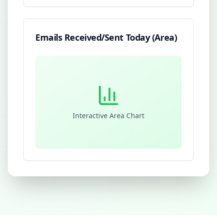
Emails Received/Sent Today (Area)
Interactive Area Chart