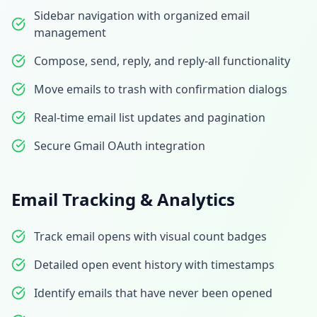
Sidebar navigation with organized email
management
Compose, send, reply, and reply-all functionality
Move emails to trash with confirmation dialogs
Real-time email list updates and pagination
Secure Gmail OAuth integration
Email Tracking & Analytics
Track email opens with visual count badges
Detailed open event history with timestamps
Identify emails that have never been opened